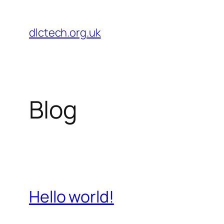
Skip
to
dlctech.org.uk
content
Blog
Hello world!