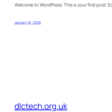
Welcome to WordPress. This is your first post. Edi
January 16, 2026
dlctech.org.uk