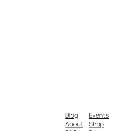
Blog
Events
About
Shop