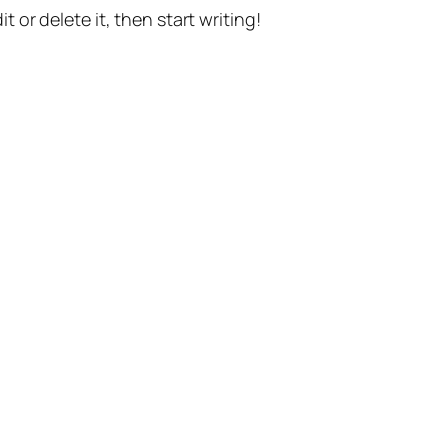
t or delete it, then start writing!